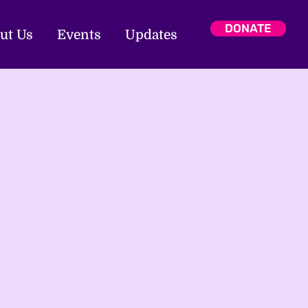
DONATE
ut Us
Events
Updates