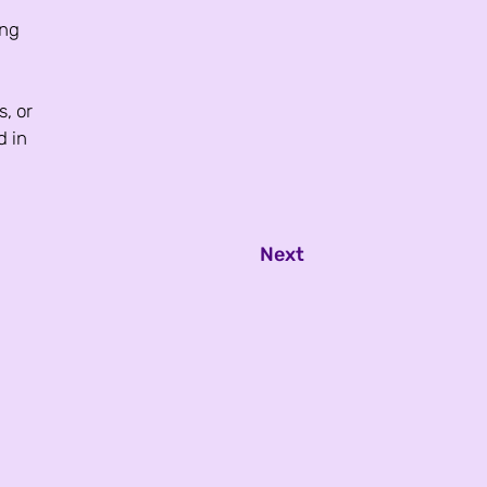
ng 
, or 
d in 
Next