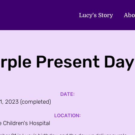
Lucy's Story
Abo
rple Present Day
DATE:
1, 2023 (completed)
LOCATION:
e Children's Hospital