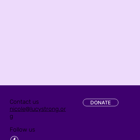
Contact us
DONATE
nicole@lucystrong.or
g
Follow us