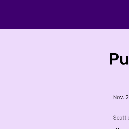
Pu
Nov. 2
Seattl