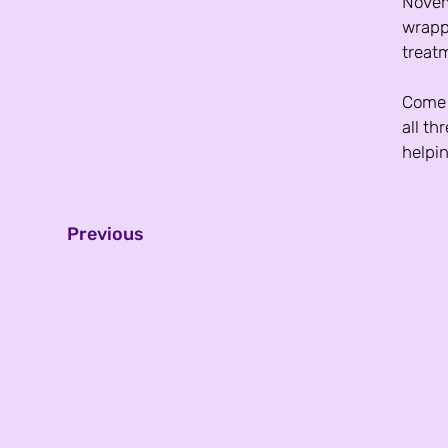
Novemb
wrapp
treatm
Come j
all th
helpin
Previous