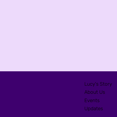
Lucy's Story
About Us
Events
Updates