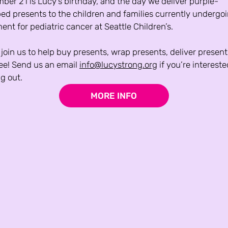
er 21 is Lucy’s birthday, and the day we deliver purple-
ed presents to the children and families currently undergoi
ent for pediatric cancer at Seattle Children’s.
oin us to help buy presents, wrap presents, deliver presents
ree! Send us an email 
info@lucystrong.org
 if you’re intereste
g out.
MORE INFO