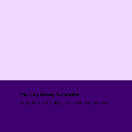
The Lucy Strong Foundation
a registered 501(c)(3) non-profit organization