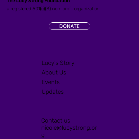
The Lucy Strong Foundation
a registered 501(c)(3) non-profit organization
DONATE
Lucy's Story
About Us
Events
Updates
Contact us
nicole@lucystrong.or
g