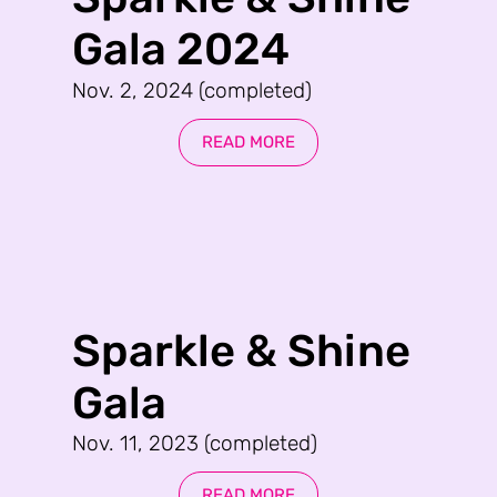
Gala 2024
Nov. 2, 2024 (completed)
READ MORE
Sparkle & Shine
Gala
Nov. 11, 2023 (completed)
READ MORE