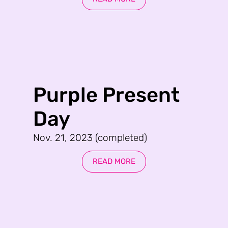
Purple Present
Day
Nov. 21, 2023 (completed)
READ MORE