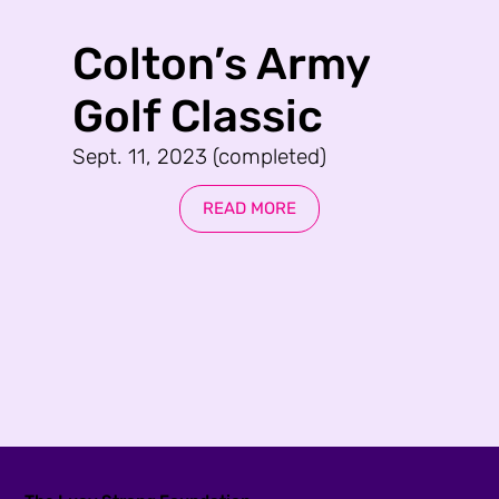
Colton’s Army
Golf Classic
Sept. 11, 2023 (completed)
READ MORE