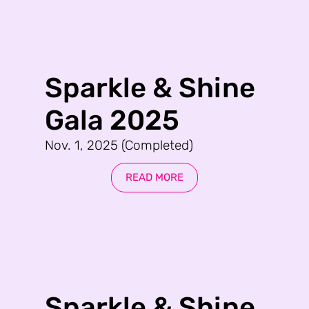
Sparkle & Shine
Gala 2025
Nov. 1, 2025 (Completed)
READ MORE
Sparkle & Shine