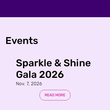
Events
Sparkle & Shine
Gala 2026
Nov. 7, 2026
READ MORE